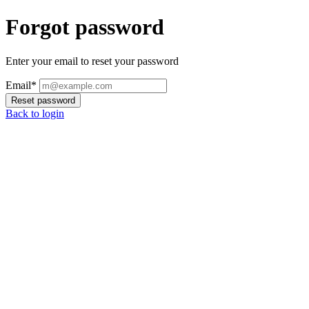
Forgot password
Enter your email to reset your password
Email*
Reset password
Back to login